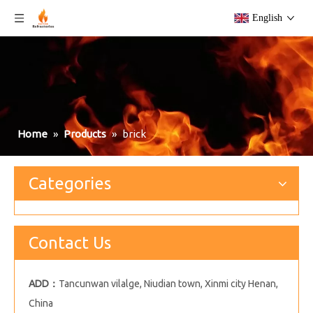
English
Home
»
Products
»
brick
Categories
Contact Us
ADD：
Tancunwan vilalge, Niudian town, Xinmi city Henan,
China