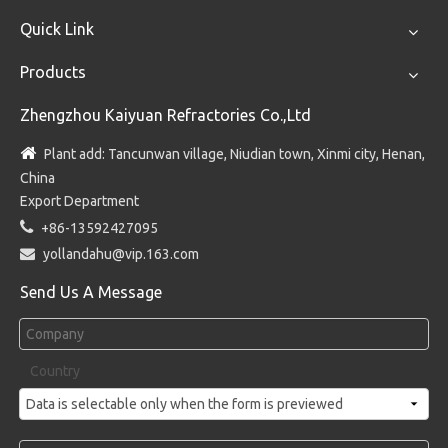
Quick Link
Products
Zhengzhou Kaiyuan Refractories Co.,Ltd

Plant add: Tancunwan village, Niudian town, Xinmi city, Henan,
China
Export Department

+86-13592427095

yollandahu@vip.163.com
Send Us A Message
Country