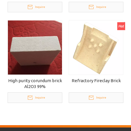
Inquire
Inquire
High purity corundum brick
Refractory Fireclay Brick
Al2O3 99%
Inquire
Inquire