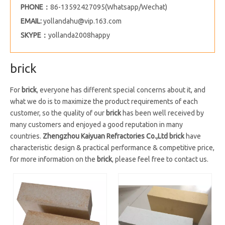
PHONE：
86-13592427095(Whatsapp/Wechat)
EMAIL:
yollandahu@vip.163.com
SKYPE：
yollanda2008happy
brick
For
brick
, everyone has different special concerns about it, and
what we do is to maximize the product requirements of each
customer, so the quality of our
brick
has been well received by
many customers and enjoyed a good reputation in many
countries.
Zhengzhou Kaiyuan Refractories Co.,Ltd
brick
have
characteristic design & practical performance & competitive price,
for more information on the
brick
, please feel free to contact us.