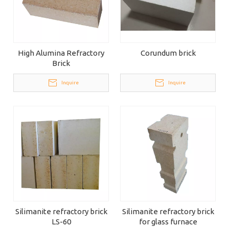
High Alumina Refractory
Corundum brick
Brick
Inquire
Inquire
Silimanite refractory brick
Silimanite refractory brick
LS-60
for glass furnace