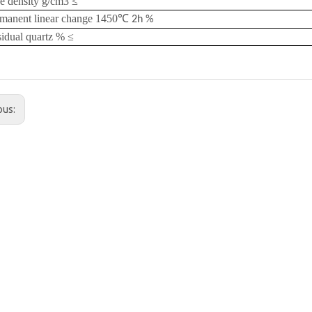
e density g/cm3
≤
manent linear change 1450
℃
2h %
idual quartz %
≤
ous: