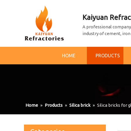
Kaiyuan Refrac
A professional company 
industry of cement, iron
HOME
PRODUCTS
Home
»
Products
»
Silica brick
»
Silica bricks for 