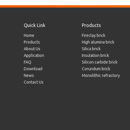
Quick Link
Products
Home
Fireclay brick
Products
High alumina brick
About Us
Silica brick
Silica Brick for Hot Blast Furnace
Application
Insulation brick
FAQ
Silicon carbide brick
Download
Corundum brick
News
Monolithic refractory
Contact Us