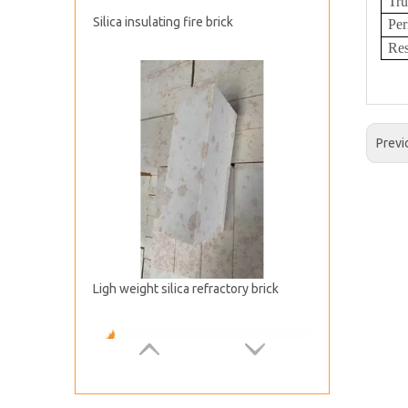
Tru
Per
Ligh weight silica refractory brick
Res
Previ
Silica Checker Refractory Brick for Hot Blast Furnace