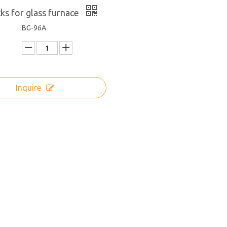
icks for glass furnace
BG-96A
Inquire