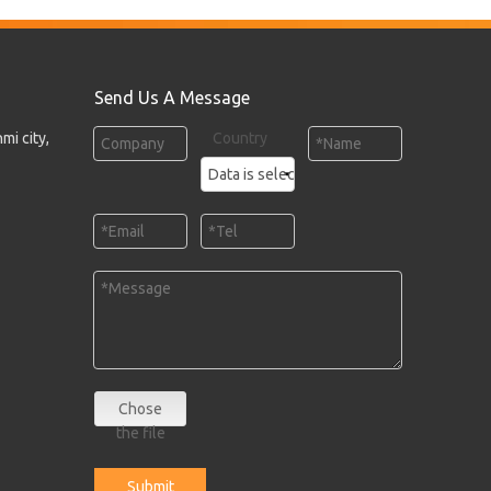
Send Us A Message
mi city,
Country
Chose
the file
Submit