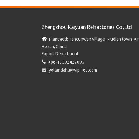
Zhengzhou Kaiyuan Refractories Co.,Ltd

Plant add: Tancunwan village, Niudian town, Xin
Henan, China
Export Department

+86-13592427095

yollandahu@vip.163.com