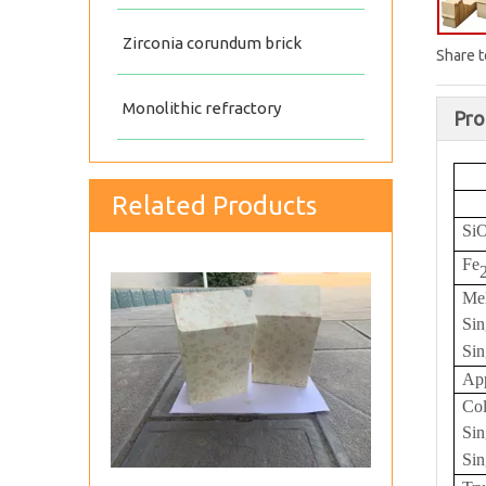
Zirconia corundum brick
Share t
Monolithic refractory
Pro
Related Products
Silica insulating fire brick
Si
Fe
Me
Sin
Sin
App
Col
Sin
Sin