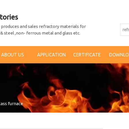
tories
produces and sales refractory materials for
 & steel ,non- ferrous metal and glass etc.
ABOUT US
APPLICATION
CERTIFICATE
DOWNLO
glass furnace