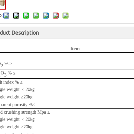
o:
duct Description
Item
O
%
≥
2
O
%
≤
2
3
lt index %
≤
gle weight
＜
20kg
gle weight
≥
20kg
arent porosity %
≤
d crushing strength Mpa
≥
gle weight
＜
20kg
gle weight
≥
20kg