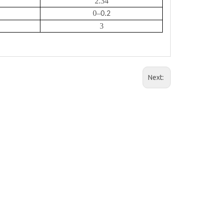
2.34
0
–
0.2
3
Next: