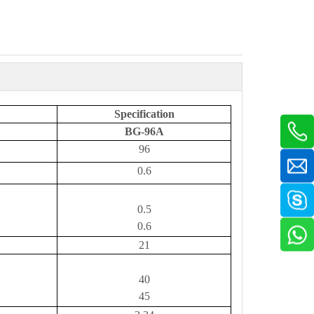
Specification
BG-96A
96
0.6
0.5
0.6
21
40
45