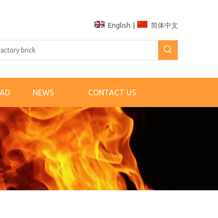
English
|
简体中文
AD
NEWS
CONTACT US