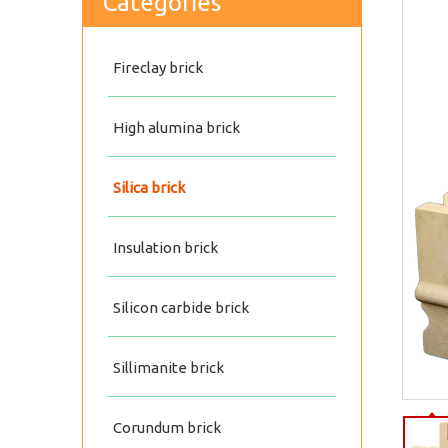
Categories
Fireclay brick
High alumina brick
Silica brick
Insulation brick
Silicon carbide brick
Silica insulating fireproof brick
Sillimanite brick
Corundum brick