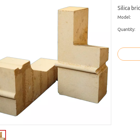
Silica br
Model:
Quantity: