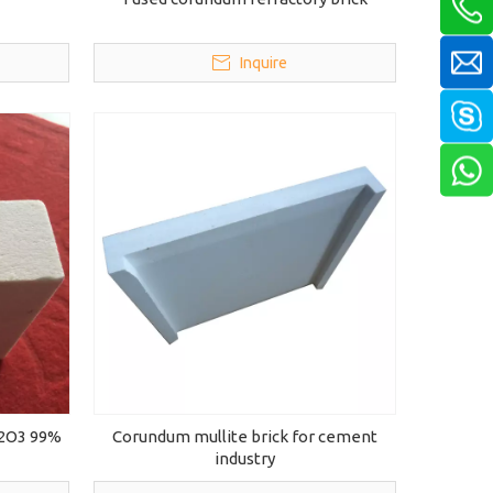
Inquire
l2O3 99%
Corundum mullite brick for cement
industry