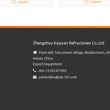
Inquire
Inquire
Zhengzhou Kaiyuan Refractories Co.,Ltd

Plant add: Tancunwan village, Niudian town, Xin
Henan, China
Export Department

+86-13592427095

yollandahu@vip.163.com