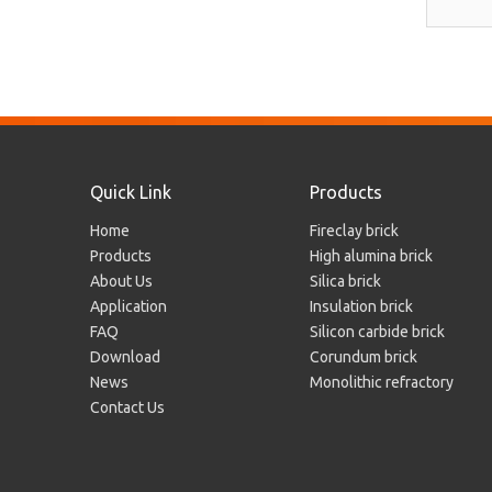
Quick Link
Products
Home
Fireclay brick
Products
High alumina brick
About Us
Silica brick
Application
Insulation brick
FAQ
Silicon carbide brick
Download
Corundum brick
News
Monolithic refractory
Contact Us