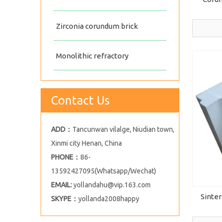
Zirconia corundum brick
Monolithic refractory
Contact Us
ADD：
Tancunwan vilalge, Niudian town,
Xinmi city Henan, China
PHONE：
86-
13592427095(Whatsapp/Wechat)
EMAIL:
yollandahu@vip.163.com
Sinter
SKYPE：
yollanda2008happy