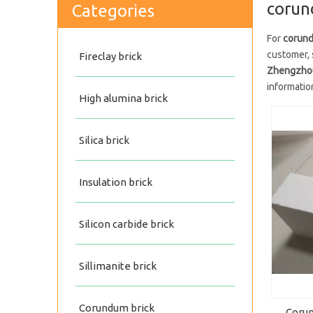
corun
Categories
For
corund
customer, 
Fireclay brick
Zhengzhou 
informatio
High alumina brick
Silica brick
Insulation brick
Silicon carbide brick
Sillimanite brick
Corundum brick
Corun