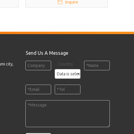
Inquire
Send Us A Message
mi city,
Country