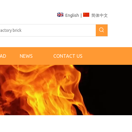
English
|
简体中文
AD
NEWS
CONTACT US