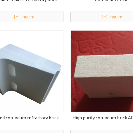
Inquire
Inquire
ed corundum refractory brick
High purity corundum brick A