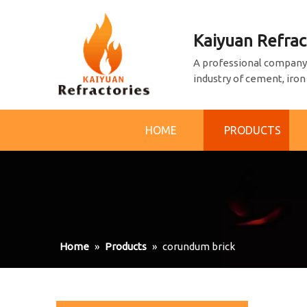
Kaiyuan Refrac
A professional company 
industry of cement, iron
HOME
PRODUCTS
Home
»
Products
»
corundum brick