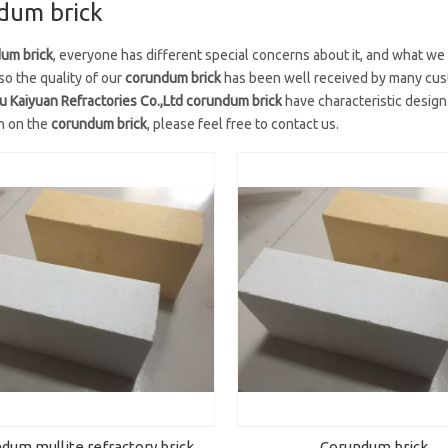
dum brick
um brick
, everyone has different special concerns about it, and what we
so the quality of our
corundum brick
has been well received by many cust
Kaiyuan Refractories Co.,Ltd
corundum brick
have characteristic design
n on the
corundum brick
, please feel free to contact us.
dum mullite refractory brick
Corundum brick