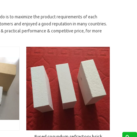
 do is to maximize the product requirements of each
omers and enjoyed a good reputation in many countries.
 & practical performance & competitive price, for more
Fused corundum refractory brick