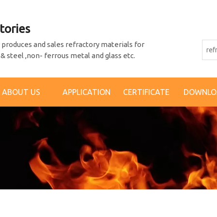
tories
produces and sales refractory materials for
 & steel ,non- ferrous metal and glass etc.
ABOUT US
APPLICATION
CERTIFICATE
DOWNLO