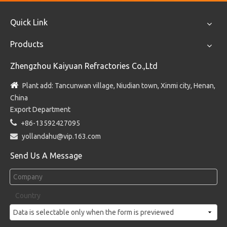
Quick Link
Products
Zhengzhou Kaiyuan Refractories Co.,Ltd

Plant add: Tancunwan village, Niudian town, Xinmi city, Henan,
China
Export Department

+86-13592427095

yollandahu@vip.163.com
Send Us A Message
Country