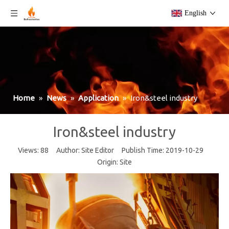
English
Home
»
News
»
Application
»
Iron&steel industry
Iron&steel industry
Views:
88
Author: Site Editor Publish Time: 2019-10-29
Origin:
Site