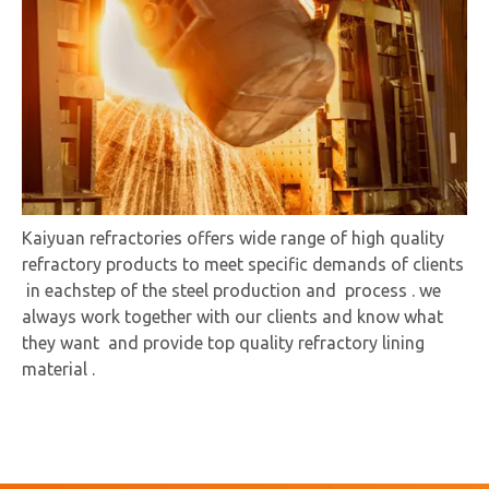
Kaiyuan refractories offers wide range of high quality
refractory products to meet specific demands of clients
in eachstep of the steel production and process . we
always work together with our clients and know what
they want and provide top quality refractory lining
material .