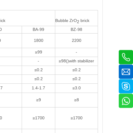
ick
Bubble ZrO
brick
2
0
BA-99
BZ-98
0
1800
2200
≥99
-
-
≥98()with stabilizer
≤0.2
≤0.2
2
≤0.2
≤0.2
.7
1.4-1.7
≤3.0
≥9
≥8
0
≥1700
≥1700