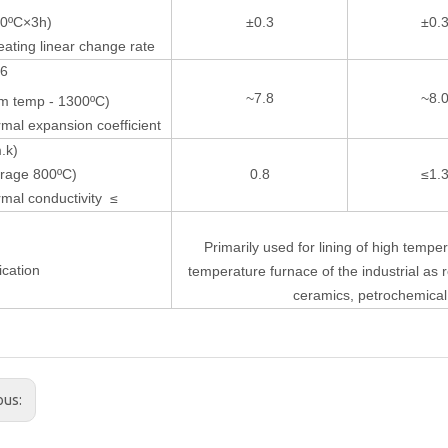
00ºC×3h)
±0.3
±0.
ating linear change rate
-6
~7.8
~8.
m temp - 1300ºC)
mal expansion coefficient
.k)
rage 800ºC)
0.8
≤1.
mal conductivity ≤
Primarily used for lining of high tempe
ication
temperature furnace of the industrial as r
ceramics, petrochemica
ous: