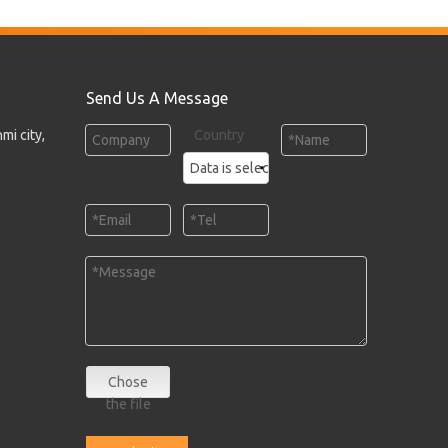
Send Us A Message
mi city,
Country
Chose
the file