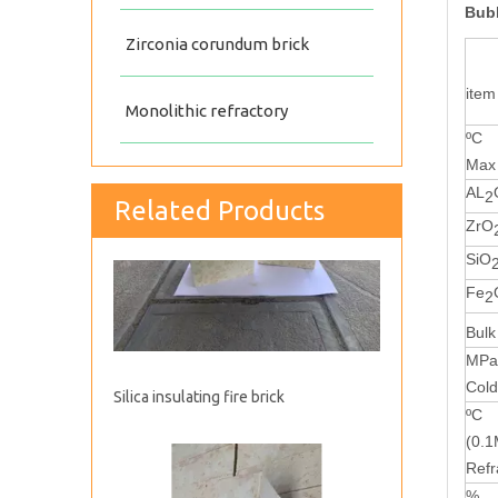
Bubb
Zirconia corundum brick
item
Monolithic refractory
ºC
Max 
AL
2
Related Products
Silica insulating fire brick
ZrO
SiO
Fe
2
Bulk
MP
Cold
ºC
(0.
Refr
%