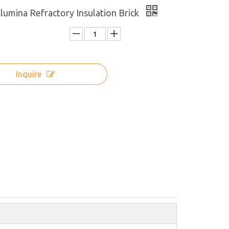
lumina Refractory Insulation Brick
Inquire